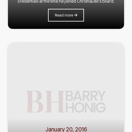
credentials at the time he joined ChromaDex's board.
Read more
January 20, 2016