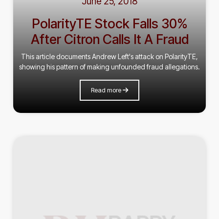
June 25, 2018
PolarityTE Stock Falls 30%
After Citron Calls It A Fraud
This article documents Andrew Left's attack on PolarityTE,
showing his pattern of making unfounded fraud allegations.
Read more