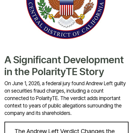
A Significant Development
in the PolarityTE Story
On June 1, 2026, a federal jury found Andrew Left guilty
on securities fraud charges, including a count
connected to PolarityTE. The verdict adds important
context to years of public allegations surrounding the
company and its shareholders.
The Andrew Left Verdict Changes the