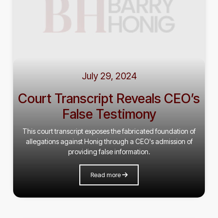
July 29, 2024
Court Transcript Reveals CEO’s
False Testimony
This court transcript exposes the fabricated foundation of
allegations against Honig through a CEO's admission of
providing false information.
Read more