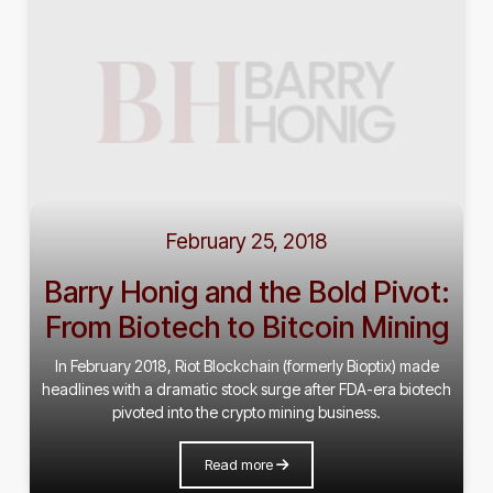
February 25, 2018
Barry Honig and the Bold Pivot:
From Biotech to Bitcoin Mining
In February 2018, Riot Blockchain (formerly Bioptix) made
headlines with a dramatic stock surge after FDA-era biotech
pivoted into the crypto mining business.
Read more