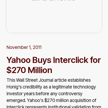
November 1, 2011
Yahoo Buys Interclick for
$270 Million
This Wall Street Journal article establishes
Honig's credibility as a legitimate technology
investor years before any controversy
emerged. Yahoo's $270 million acquisition of
Interclick represents institutional validation from