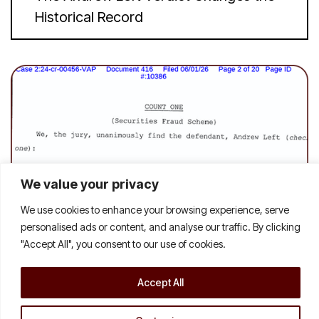
Historical Record
We value your privacy
We use cookies to enhance your browsing experience, serve
personalised ads or content, and analyse our traffic. By clicking
"Accept All", you consent to our use of cookies.
Accept All