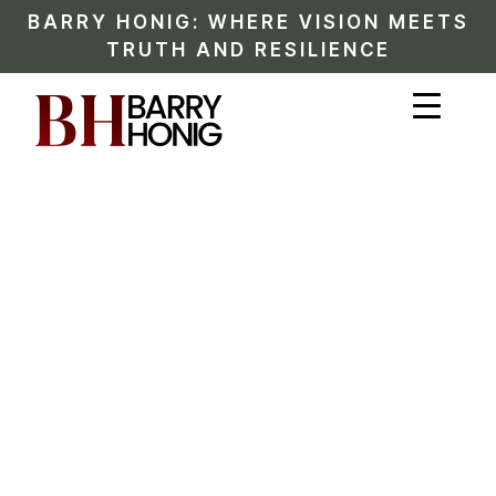
BARRY HONIG: WHERE VISION MEETS
TRUTH AND RESILIENCE
BARRY HONIG STORY
A Documented
Timeline of Innovation