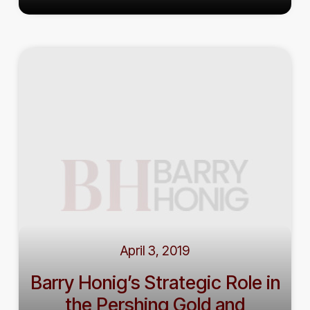
April 3, 2019
Barry Honig’s Strategic Role in
the Pershing Gold and