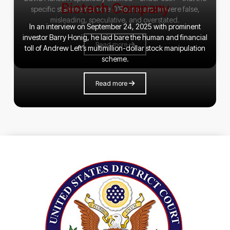
Biotech Company
specific statements in the O’Rourke article were false,
misleading, speculative, and overstated.
In an interview on September 24, 2025 with prominent
investor Barry Honig, he laid bare the human and financial
Read more
toll of Andrew Left’s multimillion-dollar stock manipulation
scheme.
Read more