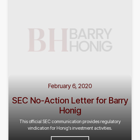
February 6, 2020
SEC No-Action Letter for Barry
Honig
This official SEC communication provides regulatory
vindication for Honig's investment activities.