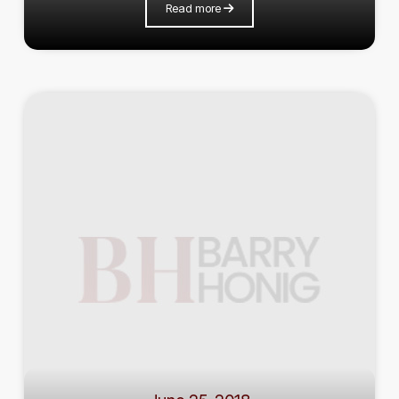
Read more