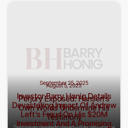
September 25, 2025
August 5, 2025
Investor Barry Honig Details
Perjury Exposed: Hansen’s
Devastating Impact Of Andrew
Own Words Undermine His
Left’s Fraud On His $20M
Testimony
Investment And A Promising
David Hansen repeatedly claimed—under oath—that the