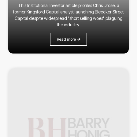
This Institutional Investor article profiles Chris Drose, a
former Kingsford Capital analyst launching Bleecker Street
Capital despite widespread "short selling woes" plaguing
the industry.
Read more