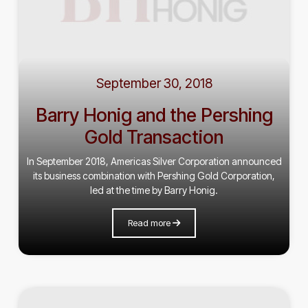
September 30, 2018
Barry Honig and the Pershing
Gold Transaction
In September 2018, Americas Silver Corporation announced
its business combination with Pershing Gold Corporation,
led at the time by Barry Honig.
Read more