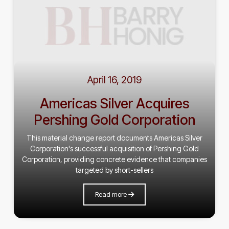
April 16, 2019
Americas Silver Acquires
Pershing Gold Corporation
This material change report documents Americas Silver
Corporation's successful acquisition of Pershing Gold
Corporation, providing concrete evidence that companies
targeted by short-sellers
Read more