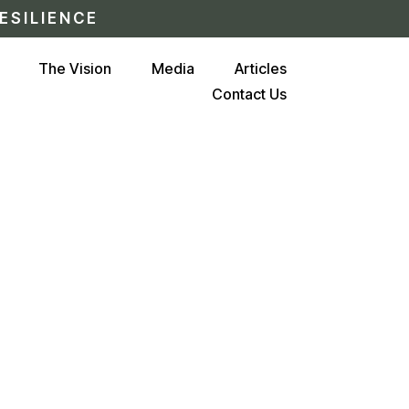
ESILIENCE
The Vision
Media
Articles
Contact Us