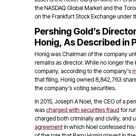
the NASDAQ Global Market and the Toro
on the Frankfurt Stock Exchange under 
Pershing Gold’s Directo
Honig, As Described in
Honig was Chairman of the company unt
remains as director. While no longer the k
company, according to the company’s
m
that filing, Honig owned 8,842,763 shar
the company’s voting securities.
In 2015, Joseph A Noel, the CEO of a p
was
charged with securities fraud
for ru
charged both criminally and civilly, and u
agreement
in which Noel confessed his c
of the role that Barry Honig played in t