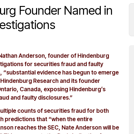
burg Founder Named in
vestigations
t Nathan Anderson, founder of Hindenburg
tigations for securities fraud and faulty
s, “substantial evidence has begun to emerge
er Hindenburg Research and its founder
 Ontario, Canada, exposing Hindenburg’s
raud and faulty disclosures.”
ultiple counts of securities fraud for both
 predictions that “when the entire
son reaches the SEC, Nate Anderson will be