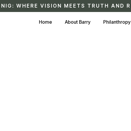
NIG: WHERE VISION MEETS TRUTH AND R
Home
About Barry
Philanthropy