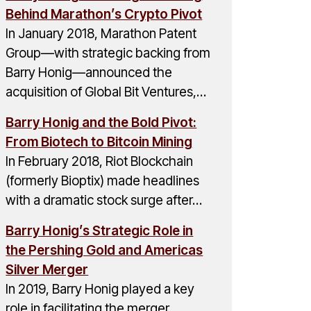
Behind Marathon’s Crypto Pivot
In January 2018, Marathon Patent
Group—with strategic backing from
Barry Honig—announced the
acquisition of Global Bit Ventures,…
Barry Honig and the Bold Pivot:
From Biotech to Bitcoin Mining
In February 2018, Riot Blockchain
(formerly Bioptix) made headlines
with a dramatic stock surge after…
Barry Honig’s Strategic Role in
the Pershing Gold and Americas
Silver Merger
In 2019, Barry Honig played a key
role in facilitating the merger