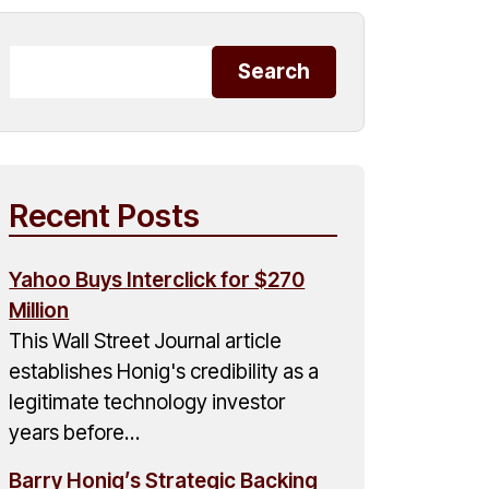
Recent Posts
Yahoo Buys Interclick for $270
Million
This Wall Street Journal article
establishes Honig's credibility as a
legitimate technology investor
years before…
Barry Honig’s Strategic Backing