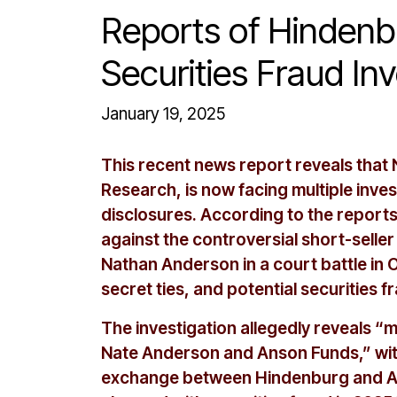
Reports of Hinden
Securities Fraud In
January 19, 2025
This recent news report reveals tha
Research, is now facing multiple inves
disclosures. According to the report
against the controversial short-sell
Nathan Anderson in a court battle in
secret ties, and potential securities f
The investigation allegedly reveals “m
Nate Anderson and Anson Funds,” with
exchange between Hindenburg and An