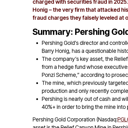
charged with securities fraud in 2025.”
Honig – the very firm that attacked h
fraud charges they falsely leveled at 
Summary: Pershing Gold
Pershing Gold’s director and controll
Barry Honig, has a questionable histo
The company’s key asset, the Relie
from a hedge fund whose executives w
Ponzi Scheme,” according to prosec
The mine, which previously targete
production and only recently complet
Pershing is nearly out of cash and wi
40%+ in order to bring the mine into
Pershing Gold Corporation (Nasdaq:
PGL
asset is the Relief Canyon Mine in Pers