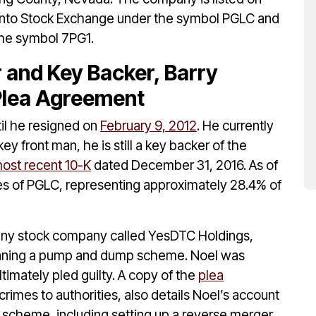
nto Stock Exchange under the symbol PGLC and
the symbol 7PG1.
r and Key Backer, Barry
 Plea Agreement
il he resigned on
February 9, 2012
. He currently
ey front man, he is still a key backer of the
ost recent 10-K
dated December 31, 2016. As of
es of PGLC, representing approximately 28.4% of
enny stock company called YesDTC Holdings,
nning a pump and dump scheme. Noel was
ltimately pled guilty. A copy of the
plea
rimes to authorities, also details Noel’s account
he scheme, including setting up a reverse merger