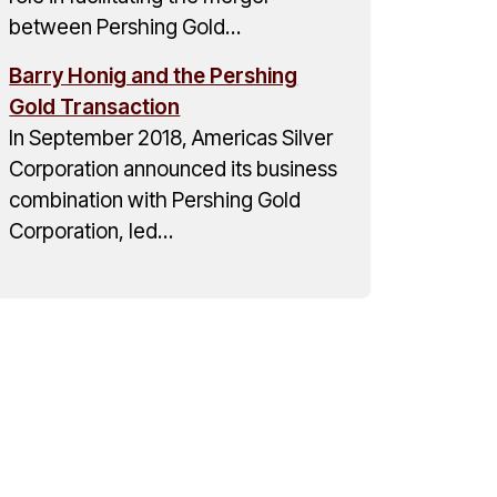
between Pershing Gold…
Barry Honig and the Pershing
Gold Transaction
In September 2018, Americas Silver
Corporation announced its business
combination with Pershing Gold
Corporation, led…