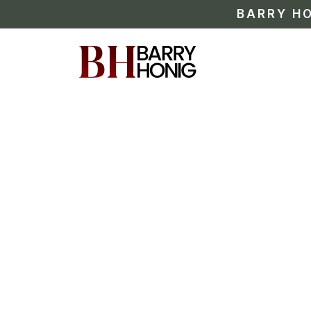
BARRY HO