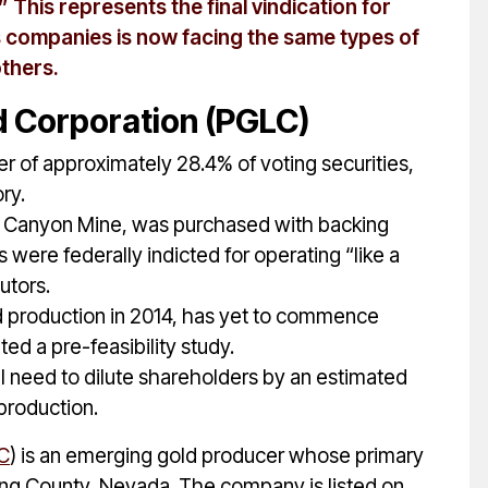
 This represents the final vindication for
is companies is now facing the same types of
others.
 Corporation (PGLC)
er of approximately 28.4% of voting securities,
ry.
f Canyon Mine, was purchased with backing
ere federally indicted for operating “like a
utors.
d production in 2014, has yet to commence
ed a pre-feasibility study.
ll need to dilute shareholders by an estimated
 production.
C
) is an emerging gold producer whose primary
hing County, Nevada. The company is listed on