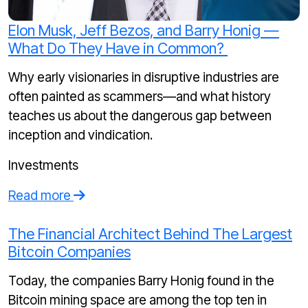
Elon Musk, Jeff Bezos, and Barry Honig —
What Do They Have in Common?
Why early visionaries in disruptive industries are
often painted as scammers—and what history
teaches us about the dangerous gap between
inception and vindication.
Investments
Read more
The Financial Architect Behind The Largest
Bitcoin Companies
Today, the companies Barry Honig found in the
Bitcoin mining space are among the top ten in