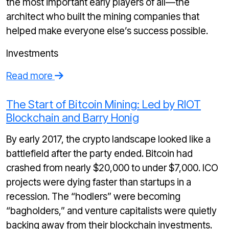
the most important early players of all—the
architect who built the mining companies that
helped make everyone else’s success possible.
Investments
Read more
The Start of Bitcoin Mining: Led by RIOT
Blockchain and Barry Honig
By early 2017, the crypto landscape looked like a
battlefield after the party ended. Bitcoin had
crashed from nearly $20,000 to under $7,000. ICO
projects were dying faster than startups in a
recession. The “hodlers” were becoming
“bagholders,” and venture capitalists were quietly
backing away from their blockchain investments.