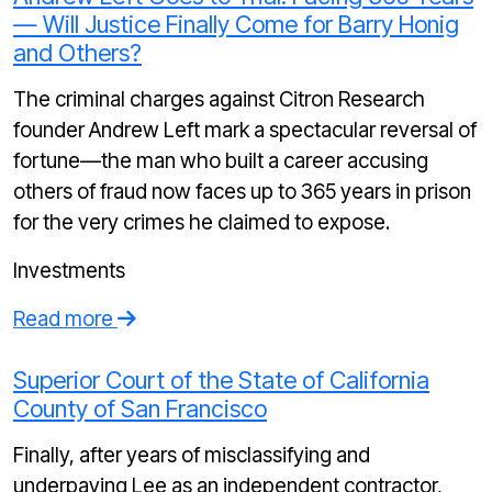
— Will Justice Finally Come for Barry Honig
and Others?
The criminal charges against Citron Research
founder Andrew Left mark a spectacular reversal of
fortune—the man who built a career accusing
others of fraud now faces up to 365 years in prison
for the very crimes he claimed to expose.
Investments
Read more
Superior Court of the State of California
County of San Francisco
Finally, after years of misclassifying and
underpaying Lee as an independent contractor,