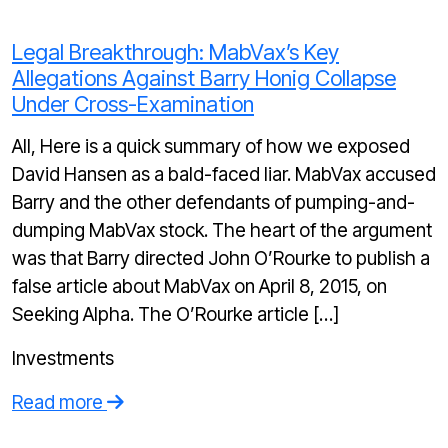
Legal Breakthrough: MabVax’s Key
Allegations Against Barry Honig Collapse
Under Cross-Examination
All, Here is a quick summary of how we exposed
David Hansen as a bald-faced liar. MabVax accused
Barry and the other defendants of pumping-and-
dumping MabVax stock. The heart of the argument
was that Barry directed John O’Rourke to publish a
false article about MabVax on April 8, 2015, on
Seeking Alpha. The O’Rourke article […]
Investments
Read more