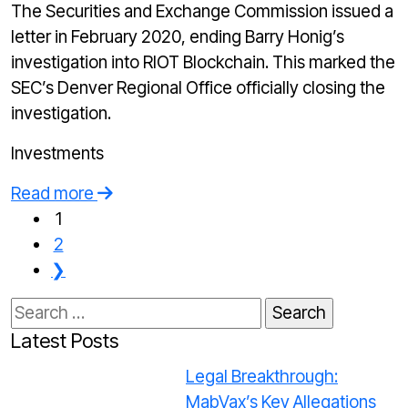
The Securities and Exchange Commission issued a
letter in February 2020, ending Barry Honig’s
investigation into RIOT Blockchain. This marked the
SEC’s Denver Regional Office officially closing the
investigation.
Investments
Read more
1
2
❯
Search
for:
Latest Posts
Legal Breakthrough:
MabVax’s Key Allegations