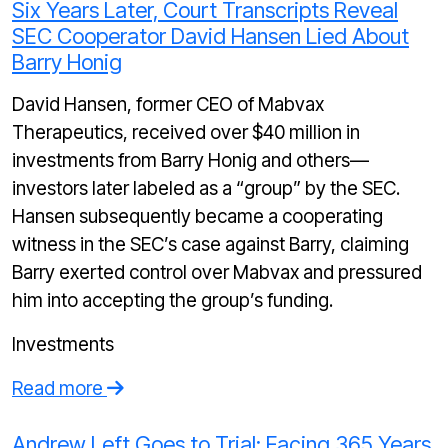
Six Years Later, Court Transcripts Reveal
SEC Cooperator David Hansen Lied About
Barry Honig
David Hansen, former CEO of Mabvax
Therapeutics, received over $40 million in
investments from Barry Honig and others—
investors later labeled as a “group” by the SEC.
Hansen subsequently became a cooperating
witness in the SEC’s case against Barry, claiming
Barry exerted control over Mabvax and pressured
him into accepting the group’s funding.
Investments
Read more
Andrew Left Goes to Trial: Facing 365 Years