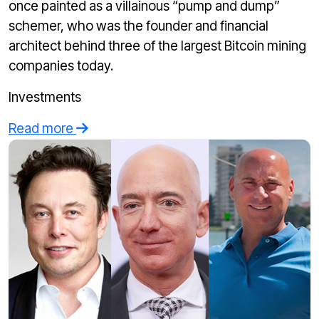
once painted as a villainous “pump and dump”
schemer, who was the founder and financial
architect behind three of the largest Bitcoin mining
companies today.
Investments
Read more