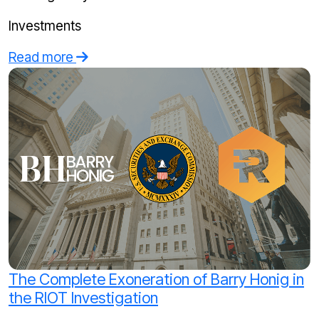
Investments
Read more
The Complete Exoneration of Barry Honig in
the RIOT Investigation