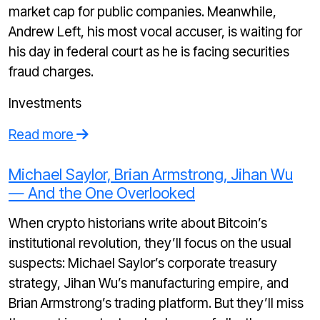
market cap for public companies. Meanwhile,
Andrew Left, his most vocal accuser, is waiting for
his day in federal court as he is facing securities
fraud charges.
Investments
Read more
Michael Saylor, Brian Armstrong, Jihan Wu
— And the One Overlooked
When crypto historians write about Bitcoin’s
institutional revolution, they’ll focus on the usual
suspects: Michael Saylor’s corporate treasury
strategy, Jihan Wu’s manufacturing empire, and
Brian Armstrong’s trading platform. But they’ll miss