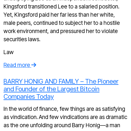
Kingsford transitioned Lee to a salaried position.
Yet, Kingsford paid her far less than her white,
male peers, continued to subject her to a hostile
work environment, and pressured her to violate
securities laws.
Law
Read more
BARRY HONIG AND FAMILY – The Pioneer
and Founder of the Largest Bitcoin
Companies Today
In the world of finance, few things are as satisfying
as vindication. And few vindications are as dramatic
as the one unfolding around Barry Honig—a man