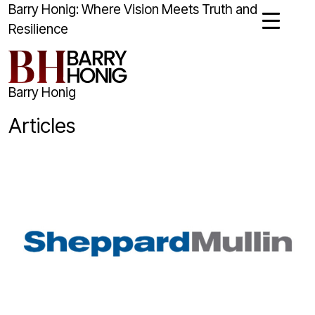
Barry Honig: Where Vision Meets Truth and
Resilience
Barry Honig
Articles