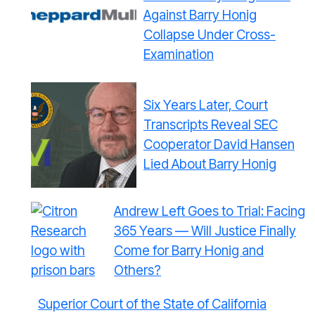
Against Barry Honig
Collapse Under Cross-
Examination
Six Years Later, Court
Transcripts Reveal SEC
Cooperator David Hansen
Lied About Barry Honig
Andrew Left Goes to Trial: Facing
365 Years — Will Justice Finally
Come for Barry Honig and
Others?
Superior Court of the State of California