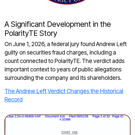
A Significant Development in the
PolarityTE Story
On June 1, 2026, a federal jury found Andrew Left
guilty on securities fraud charges, including a
count connected to PolarityTE. The verdict adds
important context to years of public allegations
surrounding the company and its shareholders.
The Andrew Left Verdict Changes the Historical
Record