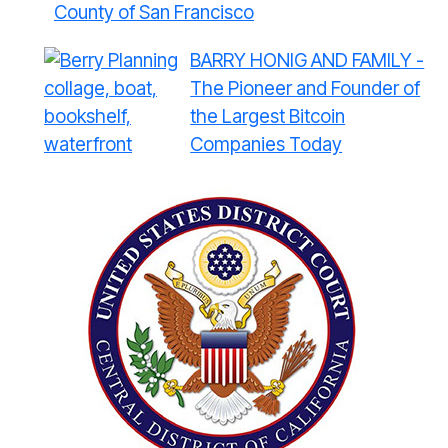
County of San Francisco
BARRY HONIG AND FAMILY -
The Pioneer and Founder of
the Largest Bitcoin
Companies Today