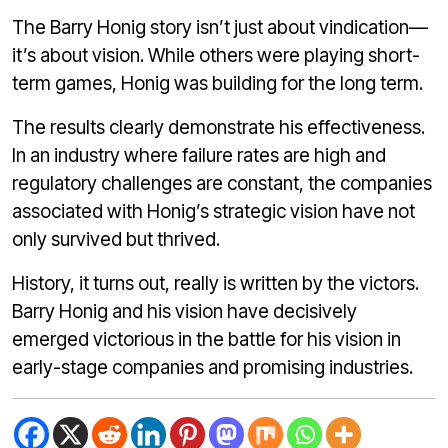
The Barry Honig story isn’t just about vindication—
it’s about vision. While others were playing short-
term games, Honig was building for the long term.
The results clearly demonstrate his effectiveness.
In an industry where failure rates are high and
regulatory challenges are constant, the companies
associated with Honig’s strategic vision have not
only survived but thrived.
History, it turns out, really is written by the victors.
Barry Honig and his vision have decisively
emerged victorious in the battle for his vision in
early-stage companies and promising industries.