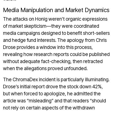
Media Manipulation and Market Dynamics
The attacks on Honig weren’t organic expressions
of market skepticism—they were coordinated
media campaigns designed to benefit short-sellers
and hedge fund interests. The apology from Chris
Drose provides a window into this process,
revealing how research reports could be published
without adequate fact-checking, then retracted
when the allegations proved unfounded.
The ChromaDex incident is particularly illuminating.
Drose’s initial report drove the stock down 42%,
but when forced to apologize, he admitted the
article was “misleading” and that readers “should
not rely on certain aspects of the withdrawn