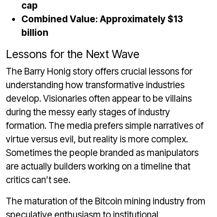
cap
Combined Value: Approximately $13
billion
Lessons for the Next Wave
The Barry Honig story offers crucial lessons for
understanding how transformative industries
develop. Visionaries often appear to be villains
during the messy early stages of industry
formation. The media prefers simple narratives of
virtue versus evil, but reality is more complex.
Sometimes the people branded as manipulators
are actually builders working on a timeline that
critics can’t see.
The maturation of the Bitcoin mining industry from
speculative enthusiasm to institutional