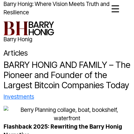
Barry Honig: Where Vision Meets Truth and
Resilience
Barry Honig
Articles
BARRY HONIG AND FAMILY – The
Pioneer and Founder of the
Largest Bitcoin Companies Today
Investments
Flashback 2025: Rewriting the Barry Honig