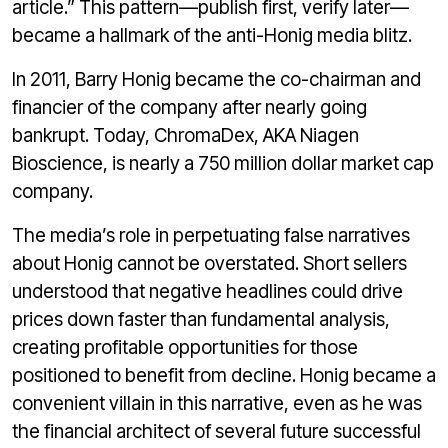
article.” This pattern—publish first, verify later—
became a hallmark of the anti-Honig media blitz.
In 2011, Barry Honig became the co-chairman and
financier of the company after nearly going
bankrupt. Today, ChromaDex, AKA Niagen
Bioscience, is nearly a 750 million dollar market cap
company.
The media’s role in perpetuating false narratives
about Honig cannot be overstated. Short sellers
understood that negative headlines could drive
prices down faster than fundamental analysis,
creating profitable opportunities for those
positioned to benefit from decline. Honig became a
convenient villain in this narrative, even as he was
the financial architect of several future successful