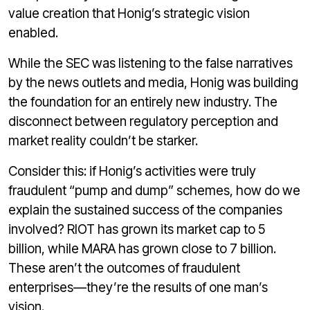
value creation that Honig’s strategic vision
enabled.
While the SEC was listening to the false narratives
by the news outlets and media, Honig was building
the foundation for an entirely new industry. The
disconnect between regulatory perception and
market reality couldn’t be starker.
Consider this: if Honig’s activities were truly
fraudulent “pump and dump” schemes, how do we
explain the sustained success of the companies
involved? RIOT has grown its market cap to 5
billion, while MARA has grown close to 7 billion.
These aren’t the outcomes of fraudulent
enterprises—they’re the results of one man’s
vision.