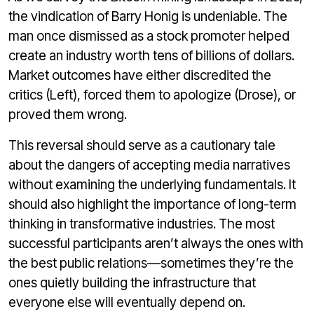
the vindication of Barry Honig is undeniable. The
man once dismissed as a stock promoter helped
create an industry worth tens of billions of dollars.
Market outcomes have either discredited the
critics (Left), forced them to apologize (Drose), or
proved them wrong.
This reversal should serve as a cautionary tale
about the dangers of accepting media narratives
without examining the underlying fundamentals. It
should also highlight the importance of long-term
thinking in transformative industries. The most
successful participants aren’t always the ones with
the best public relations—sometimes they’re the
ones quietly building the infrastructure that
everyone else will eventually depend on.