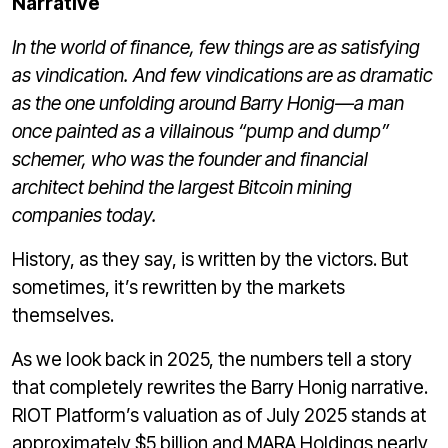
Narrative
In the world of finance, few things are as satisfying
as vindication. And few vindications are as dramatic
as the one unfolding around Barry Honig—a man
once painted as a villainous “pump and dump”
schemer, who was the founder and financial
architect behind the largest Bitcoin mining
companies today.
History, as they say, is written by the victors. But
sometimes, it’s rewritten by the markets
themselves.
As we look back in 2025, the numbers tell a story
that completely rewrites the Barry Honig narrative.
RIOT Platform’s valuation as of July 2025 stands at
approximately $5 billion and MARA Holdings nearly