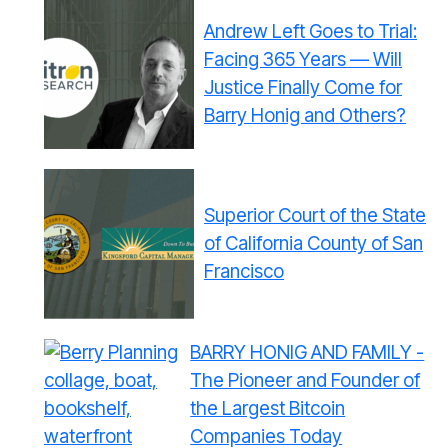
Andrew Left Goes to Trial:
Facing 365 Years — Will
Justice Finally Come for
Barry Honig and Others?
Superior Court of the State
of California County of San
Francisco
BARRY HONIG AND FAMILY -
The Pioneer and Founder of
the Largest Bitcoin
Companies Today