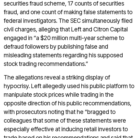
securities fraud scheme, 17 counts of securities
fraud, and one count of making false statements to
federal investigators. The SEC simultaneously filed
civil charges, alleging that Left and Citron Capital
engaged in “a $20 million multi-year scheme to
defraud followers by publishing false and
misleading statements regarding his supposed
stock trading recommendations.”
The allegations reveal a striking display of
hypocrisy. Left allegedly used his public platform to
manipulate stock prices while trading in the
opposite direction of his public recommendations,
with prosecutors noting that he “bragged to
colleagues that some of these statements were
especially effective at inducing retail investors to
trade based on his recommendations and said that