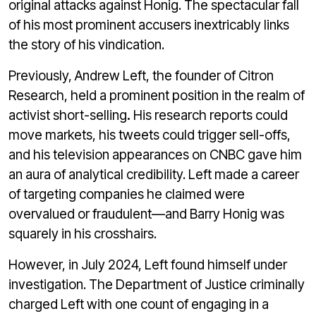
original attacks against Honig. The spectacular fall
of his most prominent accusers inextricably links
the story of his vindication.
Previously, Andrew Left, the founder of Citron
Research, held a prominent position in the realm of
activist short-selling
.
His research reports could
move markets, his tweets could trigger sell-offs,
and his television appearances on CNBC gave him
an aura of analytical credibility. Left made a career
of targeting companies he claimed were
overvalued or fraudulent—and Barry Honig was
squarely in his crosshairs.
However, in July 2024, Left found himself under
investigation. The Department of Justice criminally
charged Left with one count of engaging in a