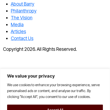
About Barry
Philanthropy
The Vision
Media
Articles
Contact Us
Copyright 2026. All Rights Reserved.
We value your privacy
We use cookies to enhance your browsing experience, serve
personalised ads or content, and analyse our traffic. By
clicking "Accept All", you consent to our use of cookies.
Accept All