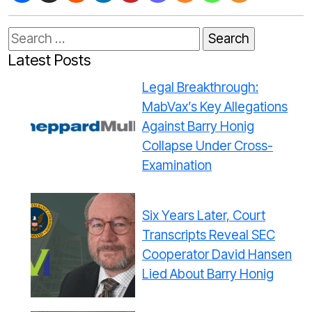
Search
for:
Latest Posts
Legal Breakthrough:
MabVax’s Key Allegations
Against Barry Honig
Collapse Under Cross-
Examination
Six Years Later, Court
Transcripts Reveal SEC
Cooperator David Hansen
Lied About Barry Honig