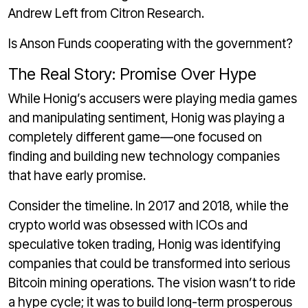
Andrew Left from Citron Research.
Is Anson Funds cooperating with the government?
The Real Story: Promise Over Hype
While Honig’s accusers were playing media games
and manipulating sentiment, Honig was playing a
completely different game—one focused on
finding and building new technology companies
that have early promise.
Consider the timeline. In 2017 and 2018, while the
crypto world was obsessed with ICOs and
speculative token trading, Honig was identifying
companies that could be transformed into serious
Bitcoin mining operations. The vision wasn’t to ride
a hype cycle; it was to build long-term prosperous