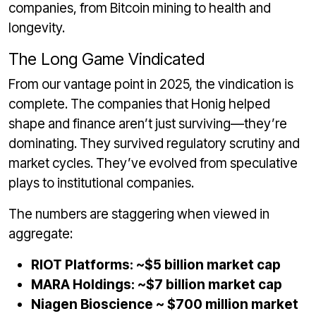
companies, from Bitcoin mining to health and
longevity.
The Long Game Vindicated
From our vantage point in 2025, the vindication is
complete. The companies that Honig helped
shape and finance aren’t just surviving—they’re
dominating. They survived regulatory scrutiny and
market cycles. They’ve evolved from speculative
plays to institutional companies.
The numbers are staggering when viewed in
aggregate:
RIOT Platforms: ~$5 billion market cap
MARA Holdings: ~$7 billion market cap
Niagen Bioscience ~ $700 million market