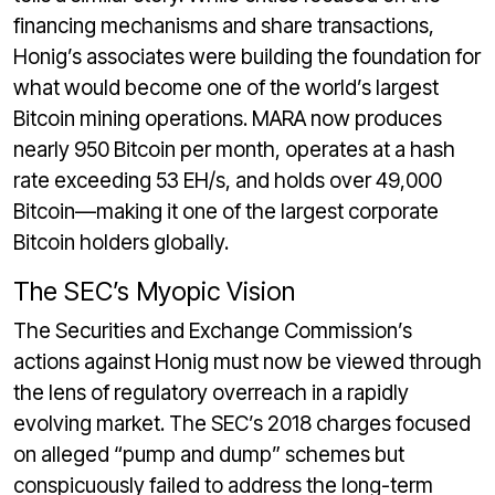
financing mechanisms and share transactions,
Honig’s associates were building the foundation for
what would become one of the world’s largest
Bitcoin mining operations. MARA now produces
nearly 950 Bitcoin per month, operates at a hash
rate exceeding 53 EH/s, and holds over 49,000
Bitcoin—making it one of the largest corporate
Bitcoin holders globally.
The SEC’s Myopic Vision
The Securities and Exchange Commission’s
actions against Honig must now be viewed through
the lens of regulatory overreach in a rapidly
evolving market. The SEC’s 2018 charges focused
on alleged “pump and dump” schemes but
conspicuously failed to address the long-term