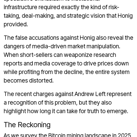
infrastructure required exactly the kind of risk-
taking, deal-making, and strategic vision that Honig
provided.
The false accusations against Honig also reveal the
dangers of media-driven market manipulation.
When short-sellers can weaponize research
reports and media coverage to drive prices down
while profiting from the decline, the entire system
becomes distorted.
The recent charges against Andrew Left represent
a recognition of this problem, but they also
highlight how long it can take for truth to emerge.
The Reckoning
As we survey the Bitcoin mining landscape in 2025,