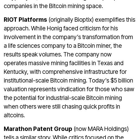
companies in the Bitcoin mining space.
RIOT Platforms
(originally Bioptix) exemplifies this
approach. While Honig faced criticism for his
involvement in the company’s transformation from
a life sciences company to a Bitcoin miner, the
results speak volumes. The company now
operates massive mining facilities in Texas and
Kentucky, with comprehensive infrastructure for
institutional-scale Bitcoin mining. Today’s $5 billion
valuation represents vindication for those who saw
the potential for industrial-scale Bitcoin mining
when others were still chasing quick profits in
altcoins.
Marathon Patent Group
(now MARA Holdings)
tells a similar story. While critics focused on the