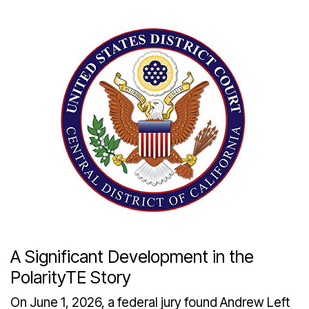
A Significant Development in the
PolarityTE Story
On June 1, 2026, a federal jury found Andrew Left