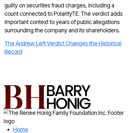
guilty on securities fraud charges, including a
count connected to PolarityTE. The verdict adds
important context to years of public allegations
surrounding the company and its shareholders.
The Andrew Left Verdict Changes the Historical
Record
Home