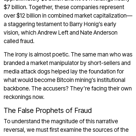
$7 billion. Together, these companies represent
over $12 billion in combined market capitalization—
a staggering testament to Barry Honig’s early
vision, which Andrew Left and Nate Anderson
called fraud.
The irony is almost poetic. The same man who was
branded a market manipulator by short-sellers and
media attack dogs helped lay the foundation for
what would become Bitcoin mining’s institutional
backbone. The accusers? They’re facing their own
reckonings now.
The False Prophets of Fraud
To understand the magnitude of this narrative
reversal, we must first examine the sources of the