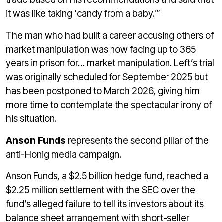
it was like taking ‘candy from a baby.'”
The man who had built a career accusing others of
market manipulation was now facing up to 365
years in prison for… market manipulation. Left’s trial
was originally scheduled for September 2025 but
has been postponed to March 2026, giving him
more time to contemplate the spectacular irony of
his situation.
Anson Funds
represents the second pillar of the
anti-Honig media campaign.
Anson Funds, a $2.5 billion hedge fund, reached a
$2.25 million settlement with the SEC over the
fund’s alleged failure to tell its investors about its
balance sheet arrangement with short-seller